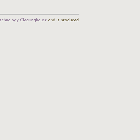
echnology Clearinghouse
and is produced