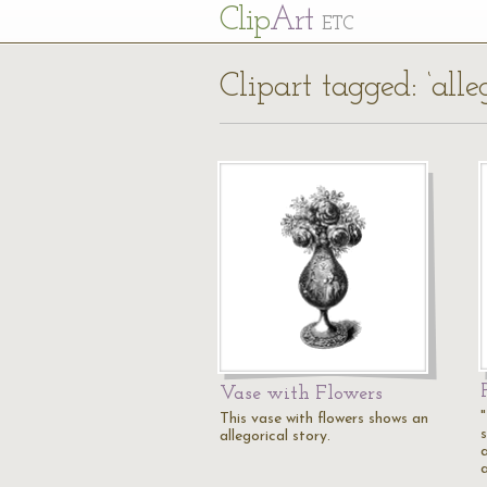
Cl
ip
Art
ETC
Clipart tagged: ‘alle
Vase with Flowers
This vase with flowers shows an
s
allegorical story.