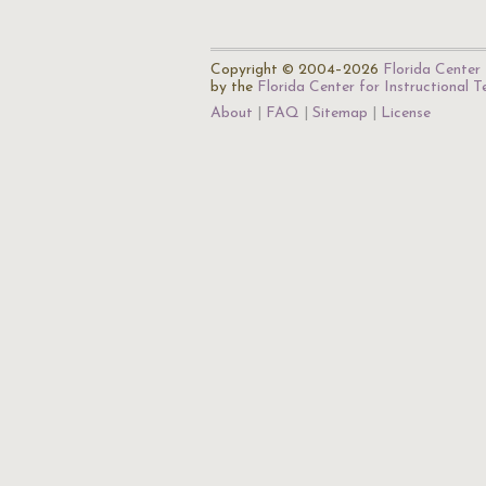
Copyright © 2004–2026
Florida Center 
by the
Florida Center for Instructional 
About
FAQ
Sitemap
License