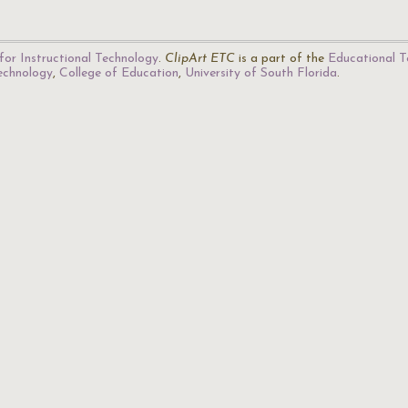
for Instructional Technology
.
ClipArt ETC
is a part of the
Educational T
Technology
,
College of Education
,
University of South Florida
.