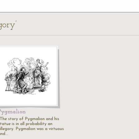
gory’
Pygmalion
"The story of Pygmalion and his
tatue is in all probability an
allegory. Pygmalion was a virtuous
and…