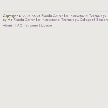
Copyright © 2004–2026
Florida Center for Instructional Technology
.
by the
Florida Center for Instructional Technology
,
College of Educat
About
FAQ
Sitemap
License