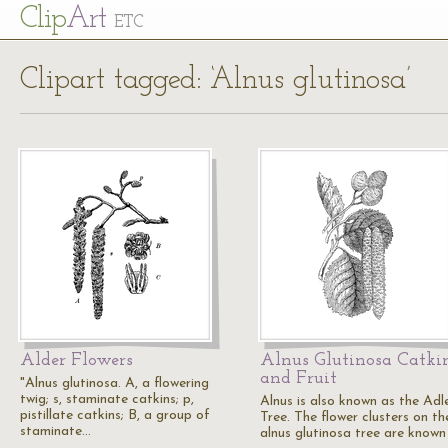
Cl
ip
Art
ETC
Clipart tagged: ‘Alnus glutinosa’
Alder Flowers
Alnus Glutinosa Catki
and Fruit
"Alnus glutinosa. A, a flowering
twig; s, staminate catkins; p,
Alnus is also known as the Adl
pistillate catkins; B, a group of
Tree. The flower clusters on th
staminate…
alnus glutinosa tree are known