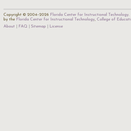
Copyright © 2004–2026
Florida Center for Instructional Technology
.
by the
Florida Center for Instructional Technology
,
College of Educat
About
FAQ
Sitemap
License