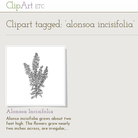
Cl
ip
Art
ETC
Clipart tagged: ‘alonsoa incisifolia’
Alonsoa Incisifolia
Alonso incisifolia grows about two
feet high. The flowers grow nearly
two inches across, are irregular,…