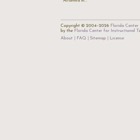
Altamira in…
Copyright © 2004–2026
Florida Center 
by the
Florida Center for Instructional 
About
FAQ
Sitemap
License