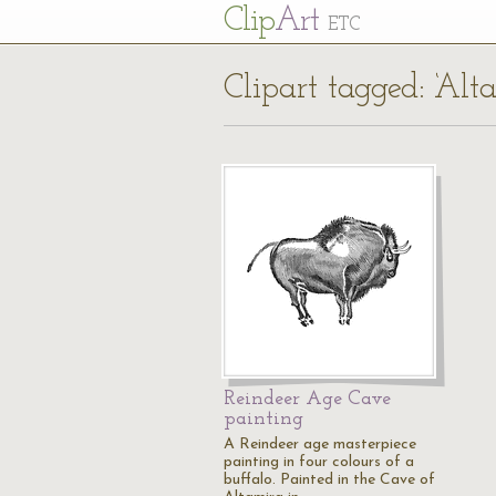
Cl
ip
Art
ETC
Clipart tagged: ‘Alt
Reindeer Age Cave
painting
A Reindeer age masterpiece
painting in four colours of a
buffalo. Painted in the Cave of