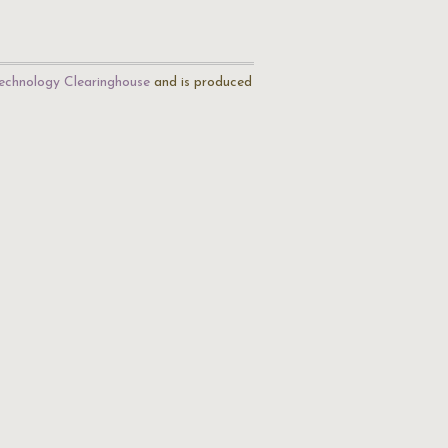
echnology Clearinghouse
and is produced