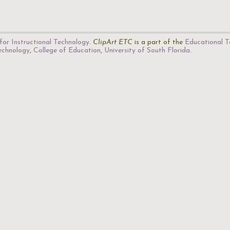
for Instructional Technology
.
ClipArt ETC
is a part of the
Educational T
Technology
,
College of Education
,
University of South Florida
.