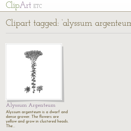
Cl
ip
Art
ETC
Clipart tagged: ‘alyssum argenteu
Alyssum Argenteum
Alyssum argenteum is a dwarf and
dense grower. The flowers are
yellow and grow in clustered heads.
The…