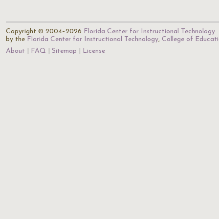
Copyright © 2004–2026
Florida Center for Instructional Technology
.
by the
Florida Center for Instructional Technology
,
College of Educat
About
FAQ
Sitemap
License