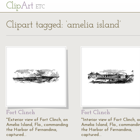
Cl
ip
Art
ETC
Clipart tagged: ‘amelia island’
Fort Clinch
Fort Clinch
"Exterior view of Fort Clinch, on
"Interior view of Fort Clinch, o
Amelia Island, Fla., commanding
Amelia Island, Fla., commandi
the Harbor of Fernandina,
the Harbor of Fernandina,
captured…
captured…