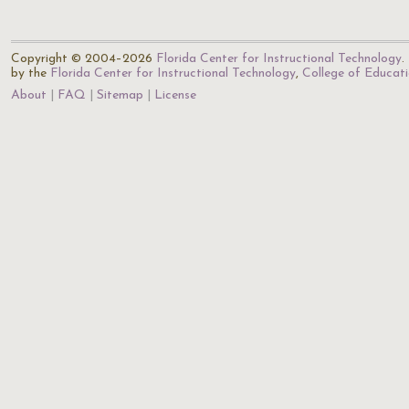
Copyright © 2004–2026
Florida Center for Instructional Technology
.
by the
Florida Center for Instructional Technology
,
College of Educat
About
FAQ
Sitemap
License