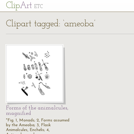
Cl
ip
Art
ETC
Clipart tagged: ‘ameoba’
Forms of the animalcules,
magnified
"Fig. 1, Monads; 2, Forms assumed
by the Ameoba; 3, Flask
Animalcules, Enchelis; 4,