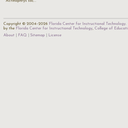
Actinophrys sol;…
Copyright © 2004–2026
Florida Center for Instructional Technology
.
by the
Florida Center for Instructional Technology
,
College of Educat
About
FAQ
Sitemap
License