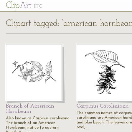
Cl
ip
Art
ETC
Clipart tagged: ‘american hornbea
Branch of American
Carpinus Caroliniana
Hornbeam
The common names of carpin
caroliniana are American hor
Also known as Carpinus caroliniana.
and blue beech. The leaves are
The branch of an American
oval,…
Hornbeam, native to eastern