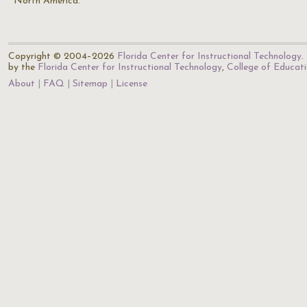
North America.
Copyright © 2004–2026
Florida Center for Instructional Technology
.
by the
Florida Center for Instructional Technology
,
College of Educat
About
FAQ
Sitemap
License