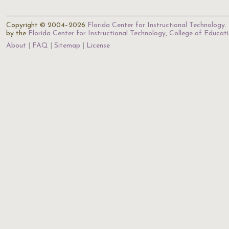
Copyright © 2004–2026
Florida Center for Instructional Technology
.
by the
Florida Center for Instructional Technology
,
College of Educat
About
FAQ
Sitemap
License