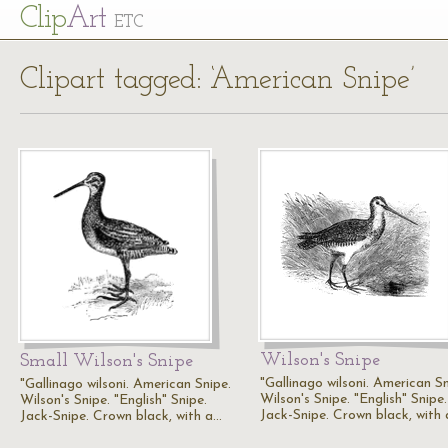
Cl
ip
Art
ETC
Clipart tagged: ‘American Snipe’
Wilson's Snipe
Small Wilson's Snipe
"Gallinago wilsoni. American Sn
"Gallinago wilsoni. American Snipe.
Wilson's Snipe. "English" Snipe.
Wilson's Snipe. "English" Snipe.
Jack-Snipe. Crown black, with
Jack-Snipe. Crown black, with a…