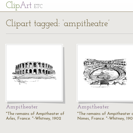
Cl
ip
Art
ETC
Clipart tagged: ‘ampitheatre’
Ampitheater
Ampitheater
"The remains of Ampitheater of
"The remains of Ampitheater 
Arles, France. "-Whitney, 1902
Nimes, France. "-Whitney, 19