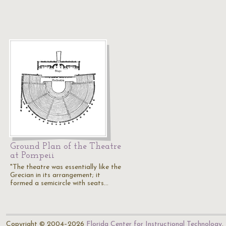
Ground Plan of the Theatre
at Pompeii
"The theatre was essentially like the
Grecian in its arrangement; it
formed a semicircle with seats…
Copyright © 2004–2026
Florida Center for Instructional Technology
.