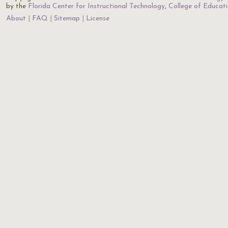
by the
Florida Center for Instructional Technology
,
College of Educat
About
FAQ
Sitemap
License