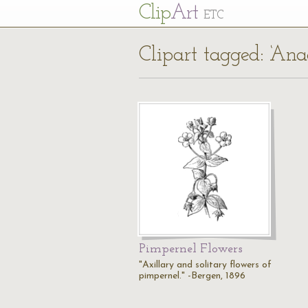
Cl
ip
Art
ETC
Clipart tagged: ‘Anag
Pimpernel Flowers
"Axillary and solitary flowers of
pimpernel." -Bergen, 1896