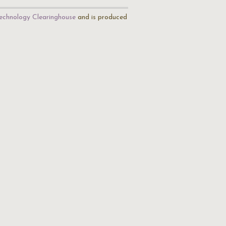
echnology Clearinghouse
and is produced