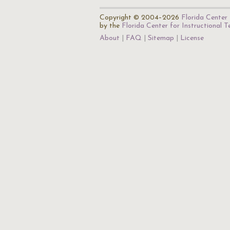
Copyright © 2004–2026
Florida Center 
by the
Florida Center for Instructional 
About
FAQ
Sitemap
License