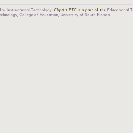
for Instructional Technology
.
ClipArt ETC
is a part of the
Educational T
Technology
,
College of Education
,
University of South Florida
.