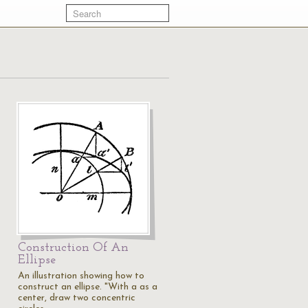
Construction Of An
Ellipse
An illustration showing how to
construct an ellipse. "With a as a
center, draw two concentric