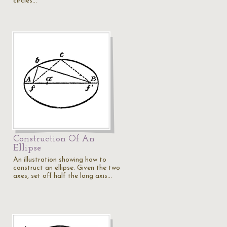
circles…
Construction Of An
Ellipse
An illustration showing how to
construct an ellipse. Given the two
axes, set off half the long axis…