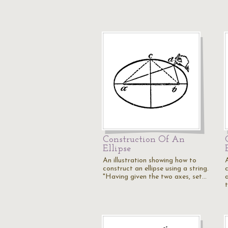
Construction Of An
Ellipse
An illustration showing how to
construct an ellipse using a string.
c
"Having given the two axes, set…
a