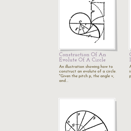
Construction Of An
Evolute Of A Circle
An illustration showing how to
construct an evolute of a circle.
i
"Given the pitch p, the angle v,
and…