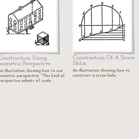
Construction Of A Screw
Construction Using
Helix
Isometric Perspective
An illustration showing how to
An illustration showing how to use
construct a screw helix.
sometric perspective. "This kind of
perspective admits of scale…