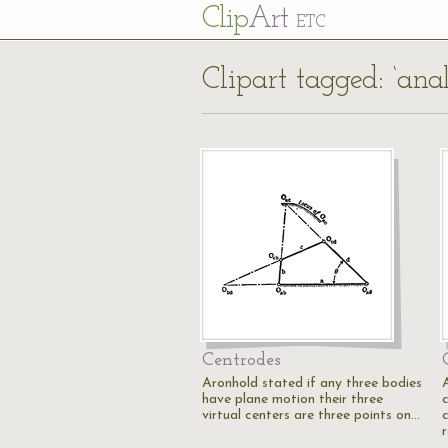
Cl
ip
Art
ETC
Clipart tagged: ‘anal
Centrodes
Aronhold stated if any three bodies
have plane motion their three
virtual centers are three points on…
r