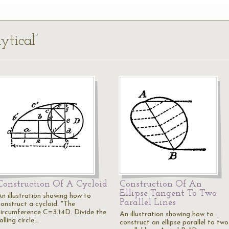
ytical’
Construction Of A Cycloid
Construction Of An
Ellipse Tangent To Two
An illustration showing how to
Parallel Lines
construct a cycloid. "The
circumference C=3.14D. Divide the
An illustration showing how to
olling circle…
construct an ellipse parallel to two