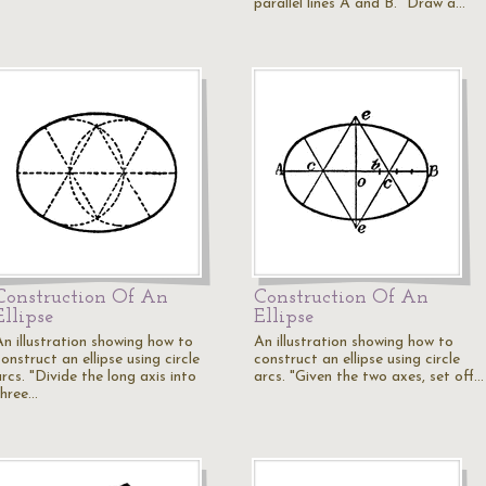
parallel lines A and B. "Draw a…
Construction Of An
Construction Of An
Ellipse
Ellipse
An illustration showing how to
An illustration showing how to
onstruct an ellipse using circle
construct an ellipse using circle
rcs. "Divide the long axis into
arcs. "Given the two axes, set off…
three…