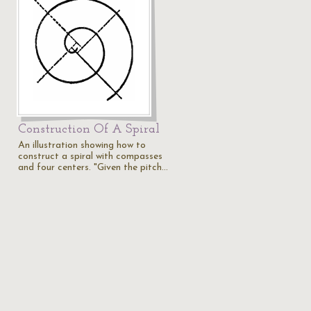
Construction Of A Spiral
An illustration showing how to
construct a spiral with compasses
and four centers. "Given the pitch…