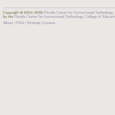
Copyright © 2004–2026
Florida Center for Instructional Technology
.
by the
Florida Center for Instructional Technology
,
College of Educat
About
FAQ
Sitemap
License