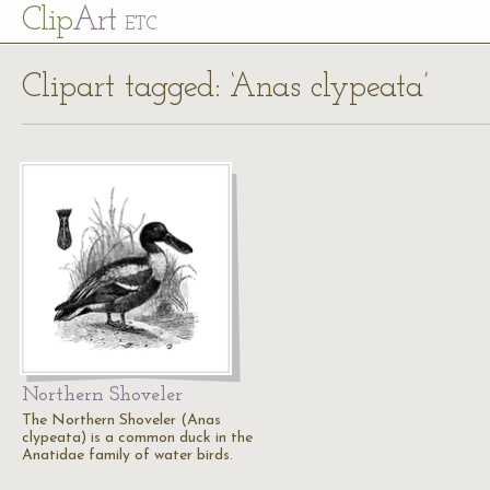
Cl
ip
Art
ETC
Clipart tagged: ‘Anas clypeata’
Northern Shoveler
The Northern Shoveler (Anas
clypeata) is a common duck in the
Anatidae family of water birds.