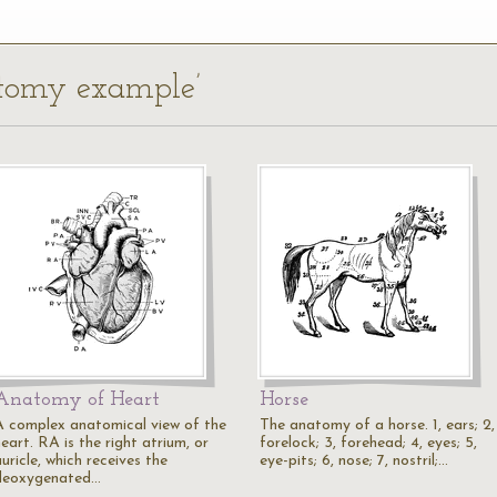
atomy example’
Anatomy of Heart
Horse
A complex anatomical view of the
The anatomy of a horse. 1, ears; 2,
eart. RA is the right atrium, or
forelock; 3, forehead; 4, eyes; 5,
uricle, which receives the
eye-pits; 6, nose; 7, nostril;…
deoxygenated…