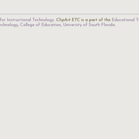
for Instructional Technology
.
ClipArt ETC
is a part of the
Educational T
Technology
,
College of Education
,
University of South Florida
.