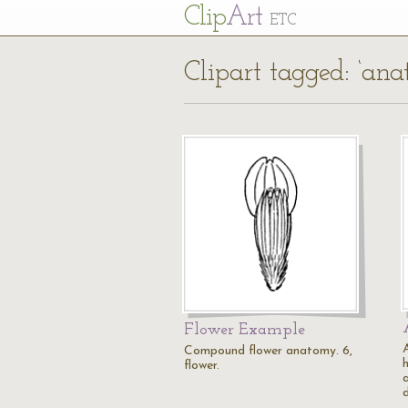
Cl
ip
Art
ETC
Clipart tagged: ‘an
Flower Example
Compound flower anatomy. 6,
h
flower.
a