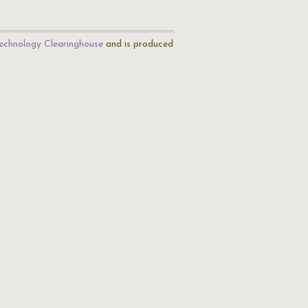
echnology Clearinghouse
and is produced