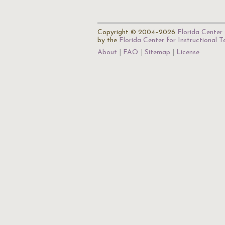
Copyright © 2004–2026
Florida Center 
by the
Florida Center for Instructional 
About
FAQ
Sitemap
License