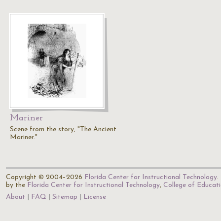
Mariner
Scene from the story, "The Ancient
Mariner."
Copyright © 2004–2026
Florida Center for Instructional Technology
.
by the
Florida Center for Instructional Technology
,
College of Educat
About
FAQ
Sitemap
License