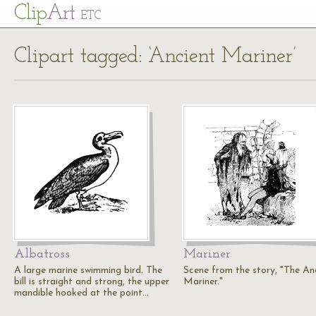
Cl
ip
Art
ETC
Clipart tagged: ‘Ancient Mariner’
Albatross
Mariner
A large marine swimming bird. The
Scene from the story, "The An
bill is straight and strong, the upper
Mariner."
mandible hooked at the point…