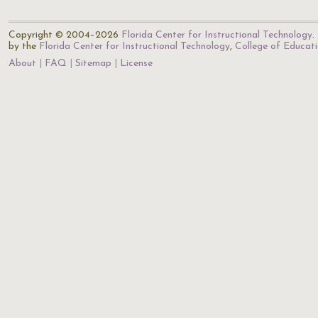
Copyright © 2004–2026
Florida Center for Instructional Technology
.
by the
Florida Center for Instructional Technology
,
College of Educat
About
FAQ
Sitemap
License