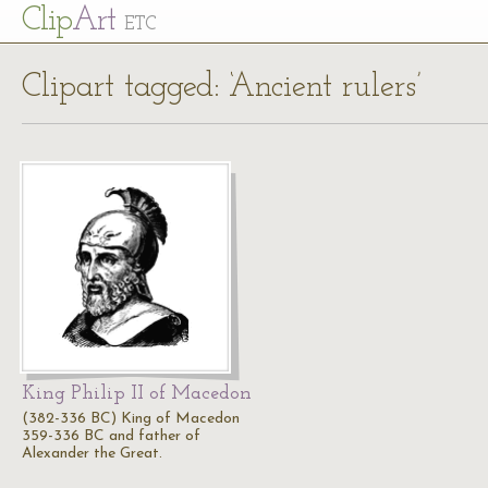
Cl
ip
Art
ETC
Clipart tagged: ‘Ancient rulers’
King Philip II of Macedon
(382-336 BC) King of Macedon
359-336 BC and father of
Alexander the Great.