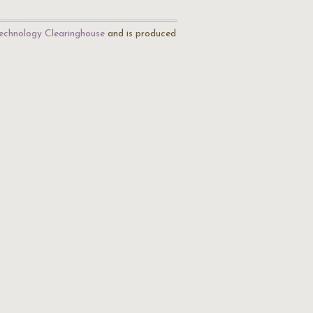
echnology Clearinghouse
and is produced