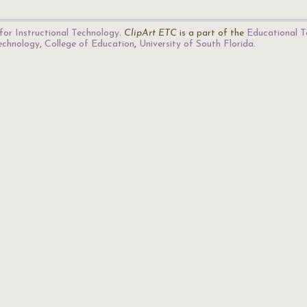
for Instructional Technology
.
ClipArt ETC
is a part of the
Educational T
Technology
,
College of Education
,
University of South Florida
.