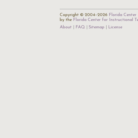
Copyright © 2004–2026
Florida Center 
by the
Florida Center for Instructional 
About
FAQ
Sitemap
License