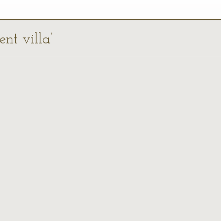
ent villa’