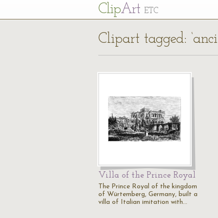
Cl
ip
Art
ETC
Clipart tagged: ‘anci
Villa of the Prince Royal
The Prince Royal of the kingdom
of Würtemberg, Germany, built a
villa of Italian imitation with…