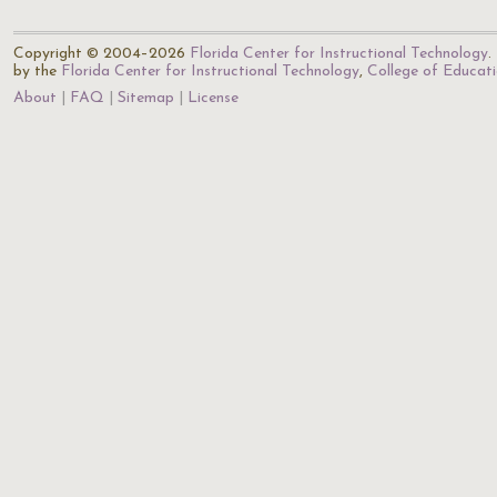
Copyright © 2004–2026
Florida Center for Instructional Technology
.
by the
Florida Center for Instructional Technology
,
College of Educat
About
FAQ
Sitemap
License