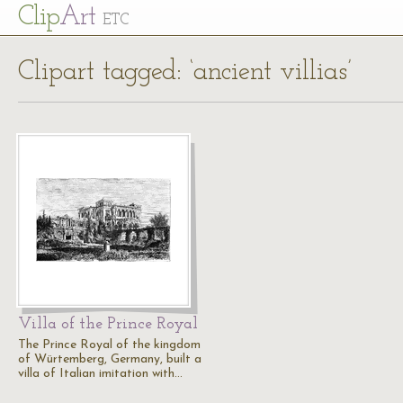
Cl
ip
Art
ETC
Clipart tagged: ‘ancient villias’
Villa of the Prince Royal
The Prince Royal of the kingdom
of Würtemberg, Germany, built a
villa of Italian imitation with…