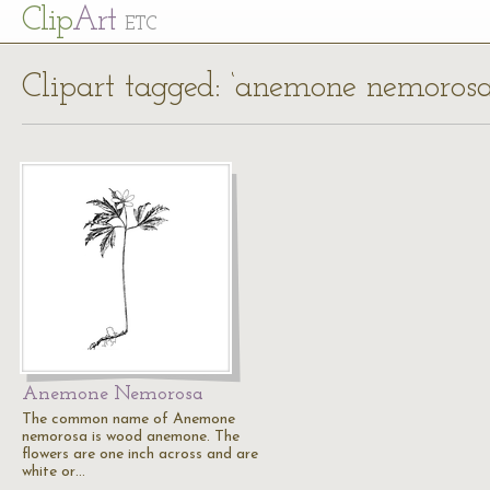
Cl
ip
Art
ETC
Clipart tagged: ‘anemone nemorosa
Anemone Nemorosa
The common name of Anemone
nemorosa is wood anemone. The
flowers are one inch across and are
white or…