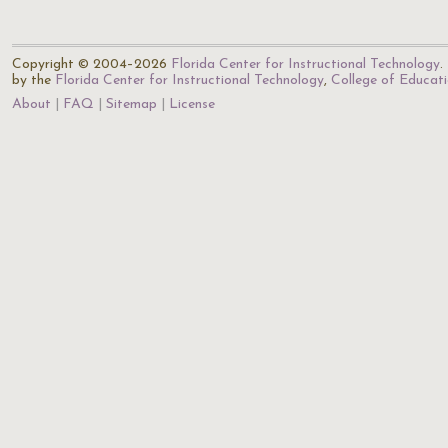
Copyright © 2004–2026
Florida Center for Instructional Technology
.
by the
Florida Center for Instructional Technology
,
College of Educat
About
FAQ
Sitemap
License