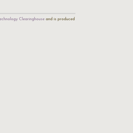
echnology Clearinghouse
and is produced