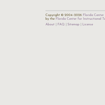
Copyright © 2004–2026
Florida Center 
by the
Florida Center for Instructional 
About
FAQ
Sitemap
License