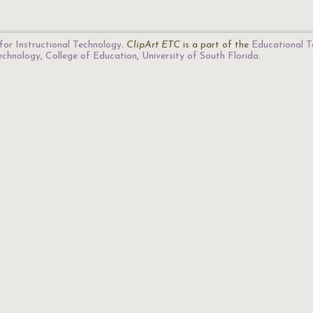
for Instructional Technology
.
ClipArt ETC
is a part of the
Educational T
Technology
,
College of Education
,
University of South Florida
.