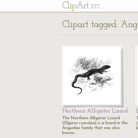
Cl
ip
Art
ETC
Clipart tagged: ‘Ang
Northern Alligator Lizard
The Northern Alligator Lizard
(Elgaria coerulea) is a lizard in the
(
Anguidae family that was also
l
known…