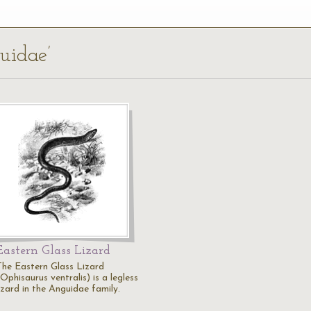
uidae’
Eastern Glass Lizard
The Eastern Glass Lizard
Ophisaurus ventralis) is a legless
izard in the Anguidae family.