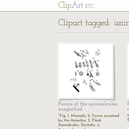
Cl
ip
Art
ETC
Clipart tagged: ‘ani
Forms of the animalcules,
magnified
i
"Fig. 1, Monads; 2, Forms assumed
by the Ameoba; 3, Flask
Animalcules, Enchelis; 4,