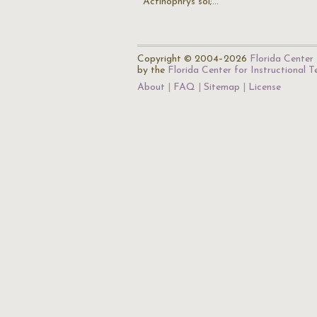
Actinophrys sol;…
Copyright © 2004–2026
Florida Center 
by the
Florida Center for Instructional 
About
FAQ
Sitemap
License