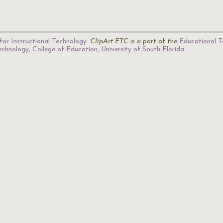
for Instructional Technology
.
ClipArt ETC
is a part of the
Educational T
Technology
,
College of Education
,
University of South Florida
.