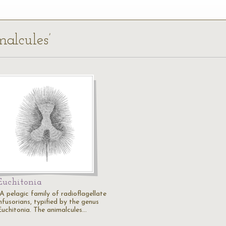
malcules’
Euchitonia
"A pelagic family of radioflagellate
nfusorians, typified by the genus
Euchitonia. The animalcules…