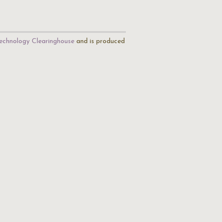
echnology Clearinghouse
and is produced