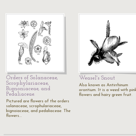
Orders of Solanaceae,
Weasel's Snout
Scrophylariaceae,
Also known as Antirrhinum
Bignoniaceae, and
orontium. It is a weed with pin
Pedaliaceae.
flowers and hairy green fruit.
Pictured are flowers of the orders
solanaceae, scrophulariaceae,
bignoiaceae, and pedaliaceae. The
flowers…