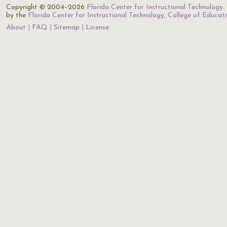
Copyright © 2004–2026
Florida Center for Instructional Technology
.
by the
Florida Center for Instructional Technology
,
College of Educat
About
FAQ
Sitemap
License