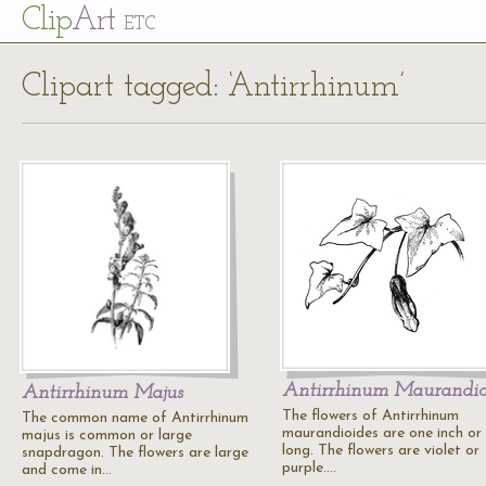
Cl
ip
Art
ETC
Clipart tagged: ‘Antirrhinum’
Antirrhinum Maurandio
Antirrhinum Majus
The flowers of Antirrhinum
The common name of Antirrhinum
maurandioides are one inch or
majus is common or large
long. The flowers are violet or
snapdragon. The flowers are large
purple.…
and come in…