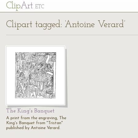
Cl
ip
Art
ETC
Clipart tagged: ‘Antoine Verard’
The King's Banquet
A print from the engraving, The
King's Banquet from "Tristan"
published by Antoine Verard.