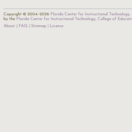
Copyright © 2004–2026
Florida Center for Instructional Technology
.
by the
Florida Center for Instructional Technology
,
College of Educat
About
FAQ
Sitemap
License