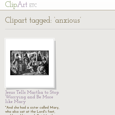
Cl
ip
Art
ETC
Clipart tagged: ‘anxious’
Jesus Tells Martha to Stop
Worrying and Be More
like Mary
"And she had a sister called Mary,
who also sat at the Lord's feet,