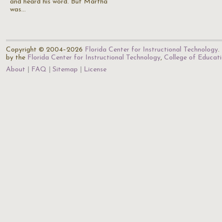
and heard his word. But Martha
was…
Copyright © 2004–2026
Florida Center for Instructional Technology
.
by the
Florida Center for Instructional Technology
,
College of Educat
About
FAQ
Sitemap
License