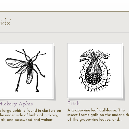
ids’
Fitch
Hickory Aphis
A grape-vine leaf gall-louse. The
 large aphis is found in clusters on
insect forms galls on the under sid
he under side of limbs of hickory,
of the grape-vine leaves, and…
oak, and basswood and walnut,…