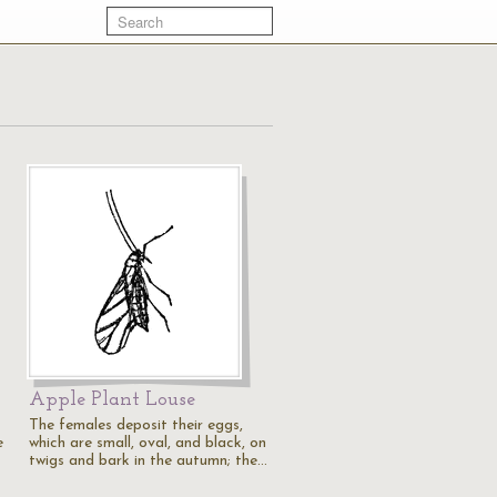
Apple Plant Louse
The females deposit their eggs,
e
which are small, oval, and black, on
twigs and bark in the autumn; the…