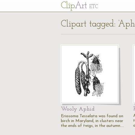
Cl
ip
Art
ETC
Clipart tagged: ‘Aph
Wooly Aphid
A
Eriosoma Tesselata was found on
t
birch in Maryland, in clusters near
the ends of twigs, in the autumn.…