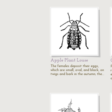
Apple Plant Louse
The females deposit their eggs,
which are small, oval, and black, on
r
twigs and bark in the autumn; the…