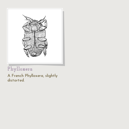
Phylloxera
A French Phylloxera, slightly
distorted.