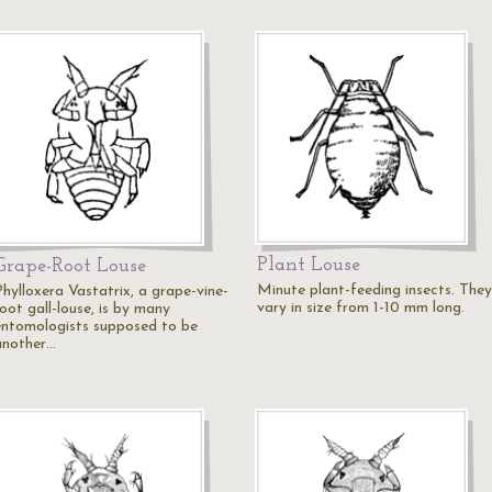
Plant Louse
Grape-Root Louse
Minute plant-feeding insects. They
Phylloxera Vastatrix, a grape-vine-
vary in size from 1-10 mm long.
oot gall-louse, is by many
entomologists supposed to be
another…