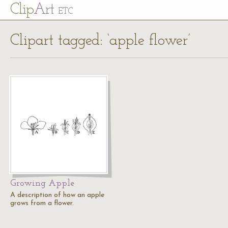
Cl
ip
Art
ETC
Clipart tagged: ‘apple flower’
Growing Apple
A description of how an apple
grows from a flower.