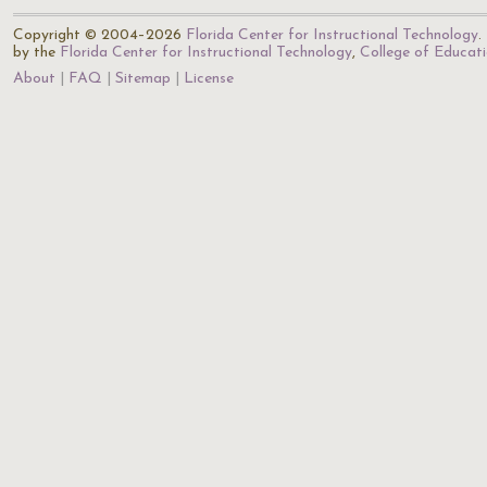
Copyright © 2004–2026
Florida Center for Instructional Technology
.
by the
Florida Center for Instructional Technology
,
College of Educat
About
FAQ
Sitemap
License