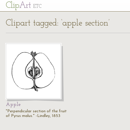
Cl
ip
Art
ETC
Clipart tagged: ‘apple section’
Apple
"Perpendicular section of the fruit
of Pyrus malus." -Lindley, 1853