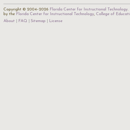
Copyright © 2004–2026
Florida Center for Instructional Technology
.
by the
Florida Center for Instructional Technology
,
College of Educat
About
FAQ
Sitemap
License