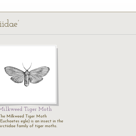
iidae’
Milkweed Tiger Moth
The Milkweed Tiger Moth
Euchaetes egle) is an insect in the
Arctiidae family of tiger moths.