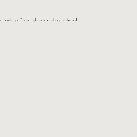
echnology Clearinghouse
and is produced