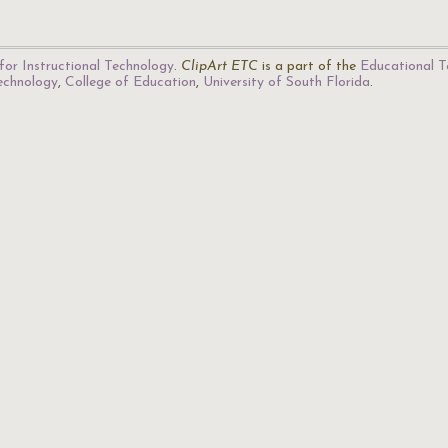
for Instructional Technology
.
ClipArt ETC
is a part of the
Educational T
Technology
,
College of Education
,
University of South Florida
.