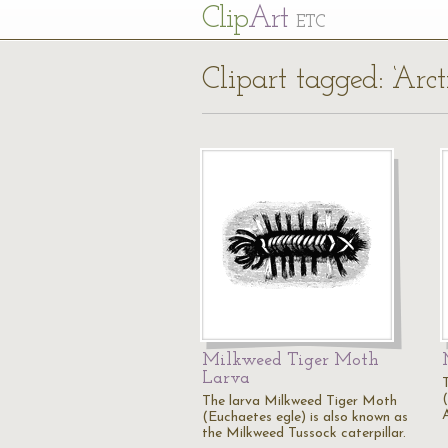
Cl
ip
Art
ETC
Clipart tagged: ‘Arct
Milkweed Tiger Moth
Larva
(
The larva Milkweed Tiger Moth
(Euchaetes egle) is also known as
the Milkweed Tussock caterpillar.