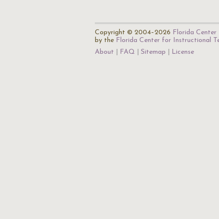
Copyright © 2004–2026
Florida Center 
by the
Florida Center for Instructional 
About
FAQ
Sitemap
License