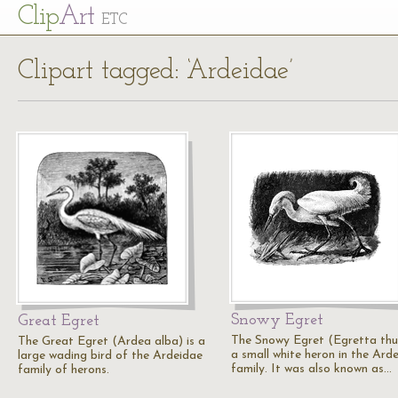
Cl
ip
Art
ETC
Clipart tagged: ‘Ardeidae’
Snowy Egret
Great Egret
The Snowy Egret (Egretta thul
The Great Egret (Ardea alba) is a
a small white heron in the Ard
large wading bird of the Ardeidae
family. It was also known as…
family of herons.