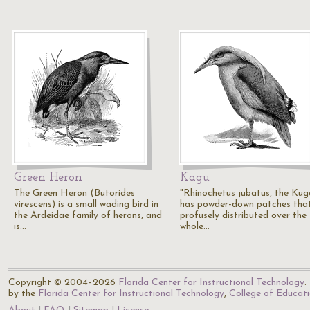
Green Heron
Kagu
The Green Heron (Butorides
"Rhinochetus jubatus, the Kuga
virescens) is a small wading bird in
has powder-down patches tha
the Ardeidae family of herons, and
profusely distributed over the
is…
whole…
Copyright © 2004–2026
Florida Center for Instructional Technology
.
by the
Florida Center for Instructional Technology
,
College of Educat