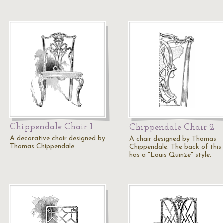
Chippendale Chair 1
Chippendale Chair 2
A decorative chair designed by
A chair designed by Thomas
Thomas Chippendale.
Chippendale. The back of this 
has a "Louis Quinze" style.