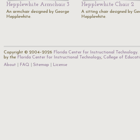
Hepplewhite Armchair 3
Hepplewhite Chair 2
An armchair designed by George
A sitting chair designed by Ge
Hepplewhite.
Hepplewhite.
Copyright © 2004–2026
Florida Center for Instructional Technology
.
by the
Florida Center for Instructional Technology
,
College of Educat
About
FAQ
Sitemap
License