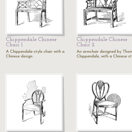
Chippendale Chinese
Chippendale Chinese
Chair 1
Chair 2
A Chippendale-style chair with a
An armchair designed by Tho
Chinese design.
Chippendale, with a Chinese st