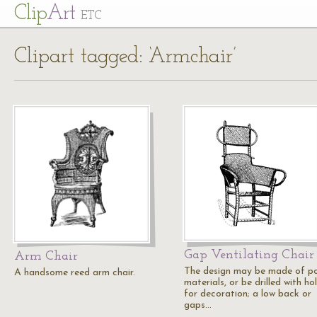
Cl
ip
Art
ETC
Clipart tagged: ‘Armchair’
Gap Ventilating Chair
Arm Chair
The design may be made of p
A handsome reed arm chair.
materials, or be drilled with ho
for decoration; a low back or
gaps…