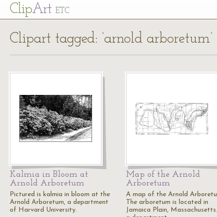
Cl
ip
Art
ETC
Clipart tagged: ‘arnold arboretum’
Kalmia in Bloom at
Map of the Arnold
Arnold Arboretum
Arboretum
Pictured is kalmia in bloom at the
A map of the Arnold Arboret
Arnold Arboretum, a department
The arboretum is located in
of Harvard University.
Jamaica Plain, Massachusetts. 