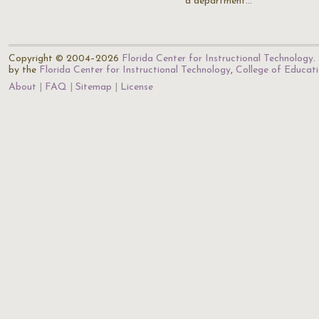
a department…
Copyright © 2004–2026
Florida Center for Instructional Technology
.
by the
Florida Center for Instructional Technology
,
College of Educat
About
FAQ
Sitemap
License