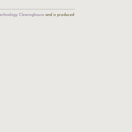
echnology Clearinghouse
and is produced