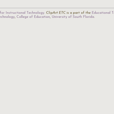
for Instructional Technology
.
ClipArt ETC
is a part of the
Educational T
Technology
,
College of Education
,
University of South Florida
.