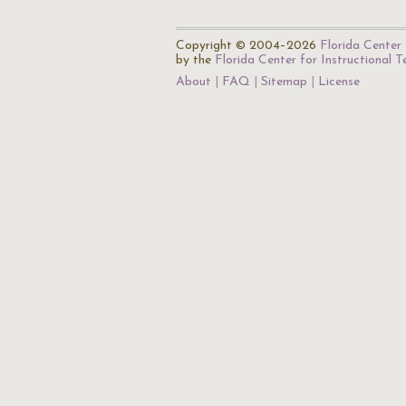
Copyright © 2004–2026
Florida Center 
by the
Florida Center for Instructional 
About
FAQ
Sitemap
License