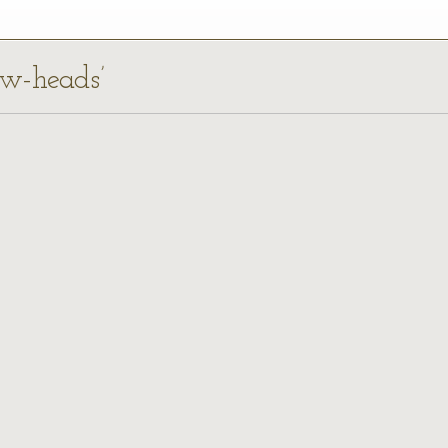
ow-heads’