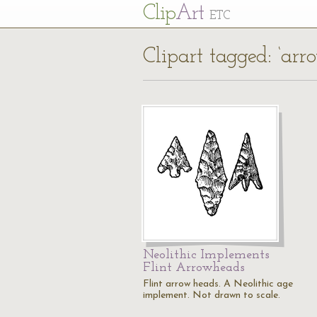
Cl
ip
Art
ETC
Clipart tagged: ‘arr
Neolithic Implements
Flint Arrowheads
Flint arrow heads. A Neolithic age
implement. Not drawn to scale.