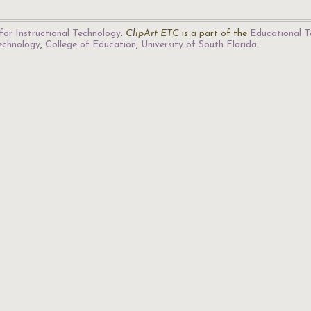
for Instructional Technology
.
ClipArt ETC
is a part of the
Educational T
Technology
,
College of Education
,
University of South Florida
.