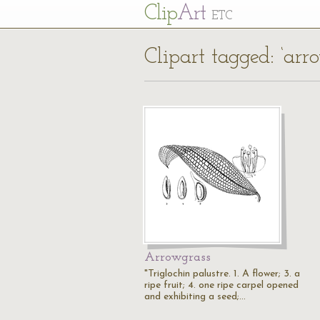
Cl
ip
Art
ETC
Clipart tagged: ‘arr
Arrowgrass
"Triglochin palustre. 1. A flower; 3. a
ripe fruit; 4. one ripe carpel opened
and exhibiting a seed;…