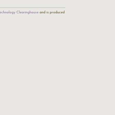
echnology Clearinghouse
and is produced