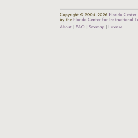
Copyright © 2004–2026
Florida Center 
by the
Florida Center for Instructional 
About
FAQ
Sitemap
License