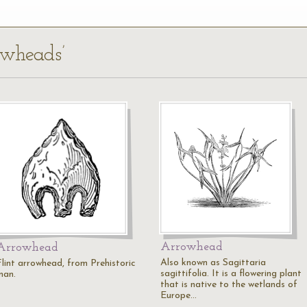
owheads’
Arrowhead
Arrowhead
Also known as Sagittaria
Flint arrowhead, from Prehistoric
sagittifolia. It is a flowering plant
man.
that is native to the wetlands of
Europe…