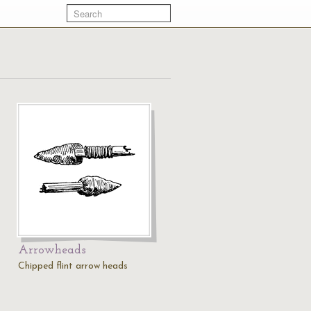
Arrowheads
Chipped flint arrow heads