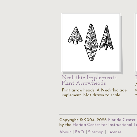
Neolithic Implements
Flint Arrowheads
Flint arrow heads. A Neolithic age
implement. Not drawn to scale.
Copyright © 2004–2026
Florida Center 
by the
Florida Center for Instructional 
About
FAQ
Sitemap
License