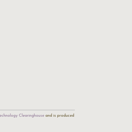
echnology Clearinghouse
and is produced