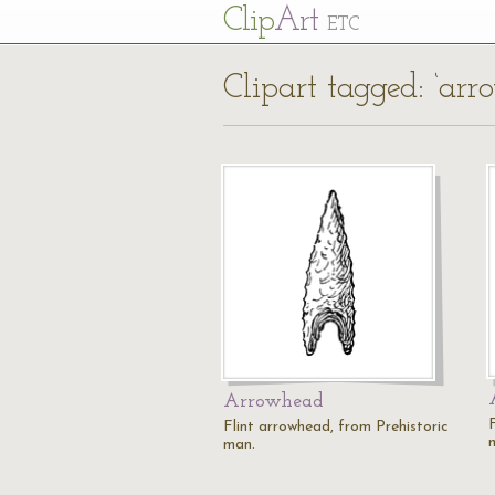
Cl
ip
Art
ETC
Clipart tagged: ‘arr
Arrowhead
Flint arrowhead, from Prehistoric
man.