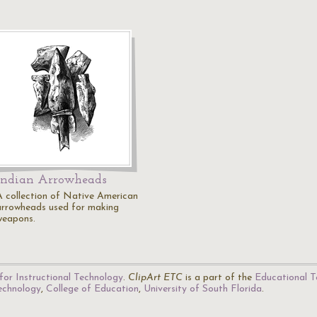
Indian Arrowheads
A collection of Native American
arrowheads used for making
weapons.
for Instructional Technology
.
ClipArt ETC
is a part of the
Educational T
Technology
,
College of Education
,
University of South Florida
.