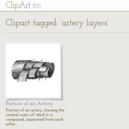
Cl
ip
Art
ETC
Clipart tagged: ‘artery layers’
Portion of an Artery
Portion of an artery, showing the
several coats of which it is
composed, separated from each
other.…