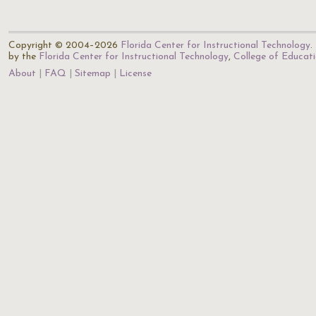
Copyright © 2004–2026
Florida Center for Instructional Technology
.
by the
Florida Center for Instructional Technology
,
College of Educat
About
FAQ
Sitemap
License