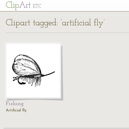
Cl
ip
Art
ETC
Clipart tagged: ‘artificial fly’
Fishing
Artificial fly.