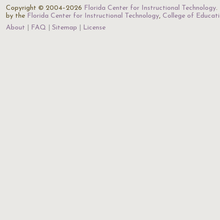
Copyright © 2004–2026
Florida Center for Instructional Technology
.
by the
Florida Center for Instructional Technology
,
College of Educat
About
FAQ
Sitemap
License