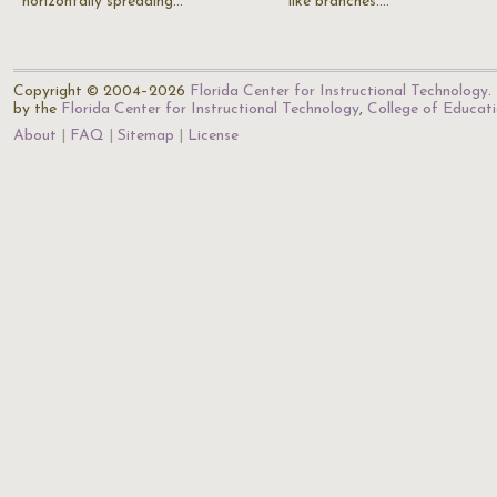
horizontally spreading…
like branches.…
Copyright © 2004–2026
Florida Center for Instructional Technology
.
by the
Florida Center for Instructional Technology
,
College of Educat
About
FAQ
Sitemap
License