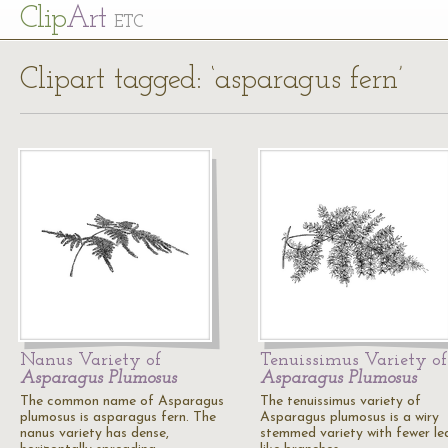
Cl
ip
Art
ETC
Clipart tagged: ‘asparagus fern’
Nanus Variety of
Tenuissimus Variety of
Asparagus Plumosus
Asparagus Plumosus
The common name of Asparagus
The tenuissimus variety of
plumosus is asparagus fern. The
Asparagus plumosus is a wiry
nanus variety has dense,
stemmed variety with fewer le