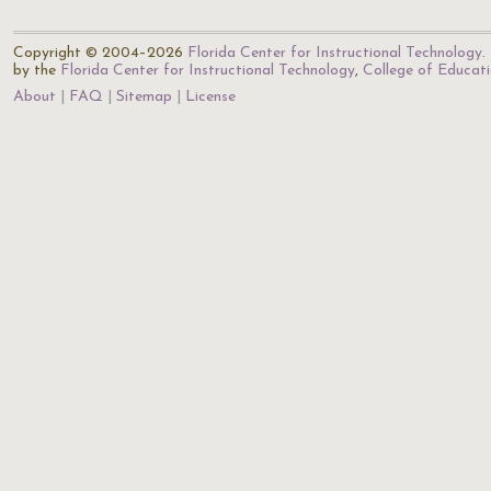
Copyright © 2004–2026
Florida Center for Instructional Technology
.
by the
Florida Center for Instructional Technology
,
College of Educat
About
FAQ
Sitemap
License