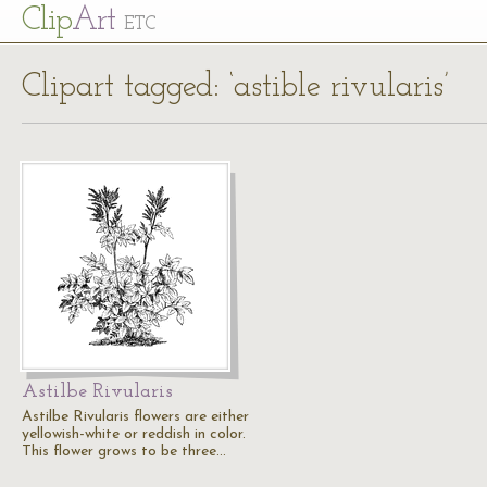
Cl
ip
Art
ETC
Clipart tagged: ‘astible rivularis’
Astilbe Rivularis
Astilbe Rivularis flowers are either
yellowish-white or reddish in color.
This flower grows to be three…