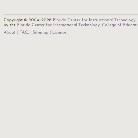
Copyright © 2004–2026
Florida Center for Instructional Technology
.
by the
Florida Center for Instructional Technology
,
College of Educat
About
FAQ
Sitemap
License