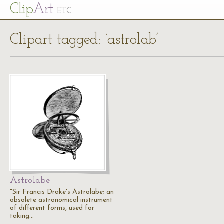
Cl
ip
Art
ETC
Clipart tagged: ‘astrolab’
Astrolabe
"Sir Francis Drake's Astrolabe; an
obsolete astronomical instrument
of different forms, used for
taking…