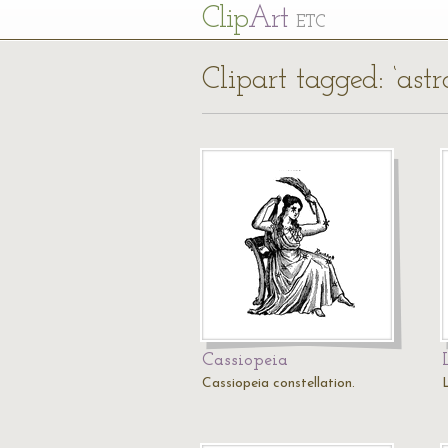
Cl
ip
Art
ETC
Clipart tagged: ‘ast
Cassiopeia
Cassiopeia constellation.