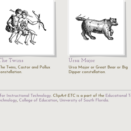
The Twins
Ursa Major
The Twins, Castor and Pollux
Ursa Major or Great Bear or Big
onstellation.
Dipper constellation.
for Instructional Technology
.
ClipArt ETC
is a part of the
Educational T
Technology
,
College of Education
,
University of South Florida
.