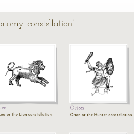
ronomy. constellation’
Leo
Orion
Leo or the Lion constellation.
Orion or the Hunter constellation.