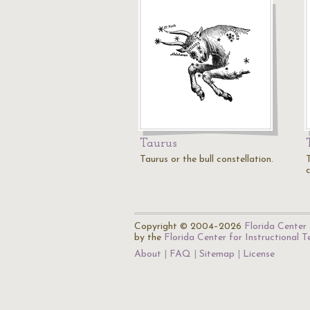
Taurus
Taurus or the bull constellation.
c
Copyright © 2004–2026
Florida Center 
by the
Florida Center for Instructional 
About
FAQ
Sitemap
License