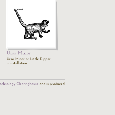
Ursa Minor
Ursa Minor or Little Dipper
constellation.
echnology Clearinghouse
and is produced