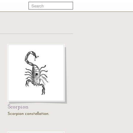
Scorpion
Scorpion constellation.