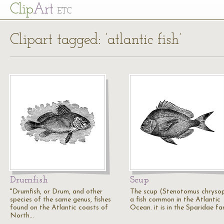
Cl
ip
Art
ETC
Clipart tagged: ‘atlantic fish’
Drumfish
Scup
"Drumfish, or Drum, and other
The scup (Stenotomus chrysop
species of the same genus, fishes
a fish common in the Atlantic
found on the Atlantic coasts of
Ocean. it is in the Sparidae fa
North…