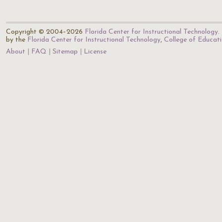
Copyright © 2004–2026
Florida Center for Instructional Technology
.
by the
Florida Center for Instructional Technology
,
College of Educat
About
FAQ
Sitemap
License