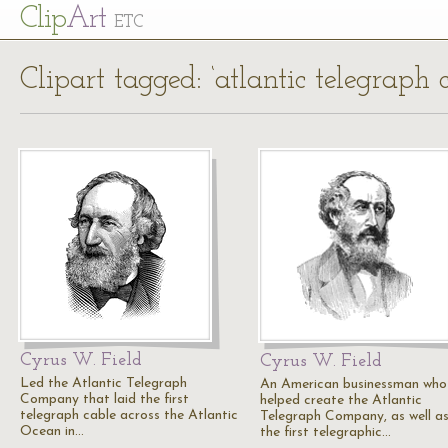
Cl
ip
Art
ETC
Clipart tagged: ‘atlantic telegrap
Cyrus W. Field
Cyrus W. Field
Led the Atlantic Telegraph
An American businessman who
Company that laid the first
helped create the Atlantic
telegraph cable across the Atlantic
Telegraph Company, as well as
Ocean in…
the first telegraphic…