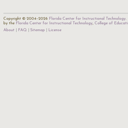
Copyright © 2004–2026
Florida Center for Instructional Technology
.
by the
Florida Center for Instructional Technology
,
College of Educat
About
FAQ
Sitemap
License