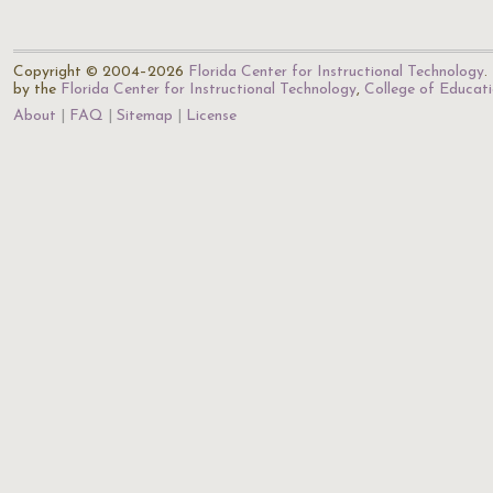
Copyright © 2004–2026
Florida Center for Instructional Technology
.
by the
Florida Center for Instructional Technology
,
College of Educat
About
FAQ
Sitemap
License