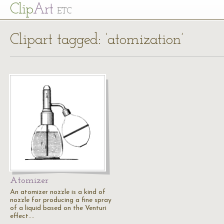
Cl
ip
Art
ETC
Clipart tagged: ‘atomization’
Atomizer
An atomizer nozzle is a kind of
nozzle for producing a fine spray
of a liquid based on the Venturi
effect.…