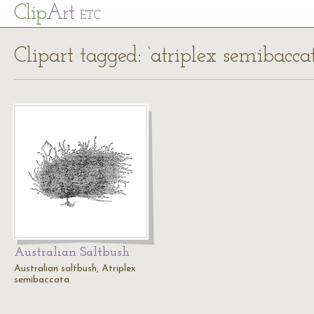
Cl
ip
Art
ETC
Clipart tagged: ‘atriplex semibacca
Australian Saltbush
Australian saltbush, Atriplex
semibaccata.