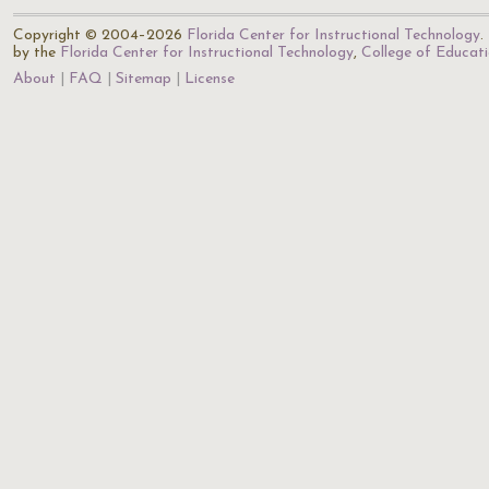
Copyright © 2004–2026
Florida Center for Instructional Technology
.
by the
Florida Center for Instructional Technology
,
College of Educat
About
FAQ
Sitemap
License