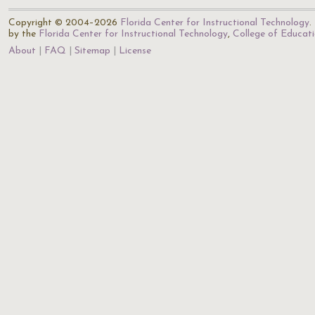
Copyright © 2004–2026
Florida Center for Instructional Technology
.
by the
Florida Center for Instructional Technology
,
College of Educat
About
FAQ
Sitemap
License