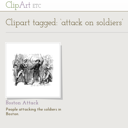
Cl
ip
Art
ETC
Clipart tagged: ‘attack on soldiers’
Boston Attack
People attacking the soldiers in
Boston.