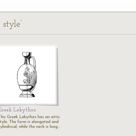
 style’
Greek Lekythos
This Greek Lekythos has an attic
style. The form is elongated and
ylindrical, while the neck is long…