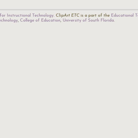
for Instructional Technology
.
ClipArt ETC
is a part of the
Educational T
Technology
,
College of Education
,
University of South Florida
.