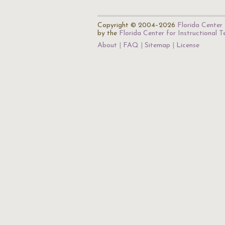
Copyright © 2004–2026
Florida Center 
by the
Florida Center for Instructional 
About
FAQ
Sitemap
License