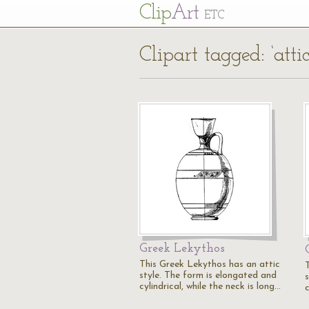
Cl
ip
Art
ETC
Clipart tagged: ‘attic
Greek Lekythos
This Greek Lekythos has an attic
style. The form is elongated and
cylindrical, while the neck is long…
c