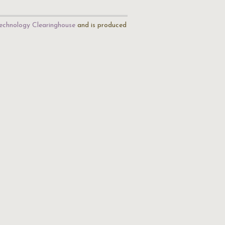
echnology Clearinghouse
and is produced