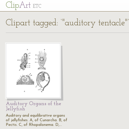
Cl
ip
Art
ETC
Clipart tagged: ‘"auditory tentacle"’
Auditory Organs of the
Jellyfish
Auditory and equilibrative organs
of jellyfishes. A, of Cunarcha. B, of
Pectis. C, of Rhopalonema. D,…