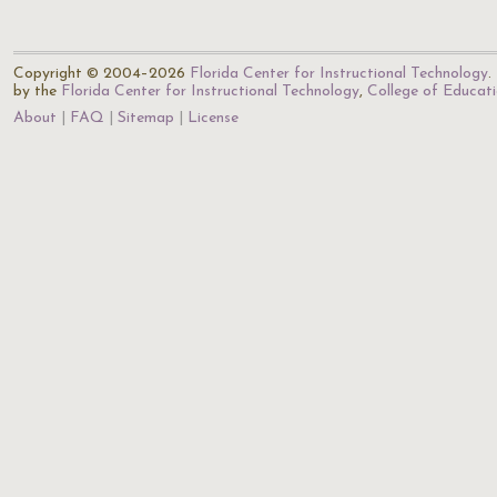
Copyright © 2004–2026
Florida Center for Instructional Technology
.
by the
Florida Center for Instructional Technology
,
College of Educat
About
FAQ
Sitemap
License