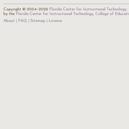
Copyright © 2004–2026
Florida Center for Instructional Technology
.
by the
Florida Center for Instructional Technology
,
College of Educat
About
FAQ
Sitemap
License