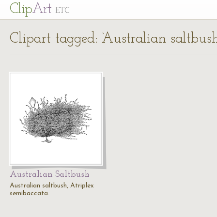
Cl
ip
Art
ETC
Clipart tagged: ‘Australian saltbush
Australian Saltbush
Australian saltbush, Atriplex
semibaccata.