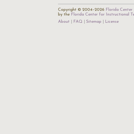
Copyright © 2004–2026
Florida Center 
by the
Florida Center for Instructional 
About
FAQ
Sitemap
License