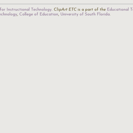
for Instructional Technology
.
ClipArt ETC
is a part of the
Educational T
Technology
,
College of Education
,
University of South Florida
.