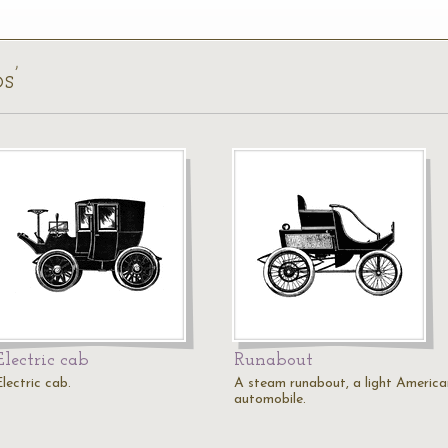
s’
Electric cab
Runabout
lectric cab.
A steam runabout, a light America
automobile.