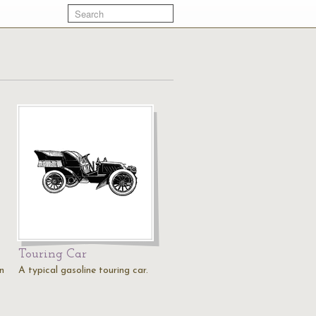
Touring Car
n
A typical gasoline touring car.