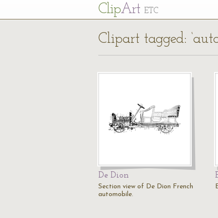
Cl
ip
Art
ETC
Clipart tagged: ‘auto
De Dion
Section view of De Dion French
E
automobile.