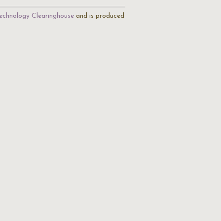
echnology Clearinghouse
and is produced