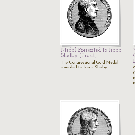
Medal Presented to Isaac
Shelby (Front)
The Congressional Gold Medal
awarded to Isaac Shelby.