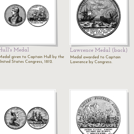
Hull's Medal
Lawrence Medal (back)
Medal given to Captain Hull by the
Medal awarded to Captain
United States Congress, 1812.
Lawrence by Congress.