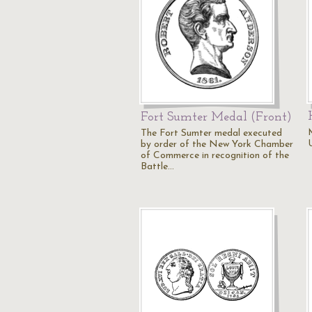
Fort Sumter Medal (Front)
The Fort Sumter medal executed
by order of the New York Chamber
of Commerce in recognition of the
Battle…