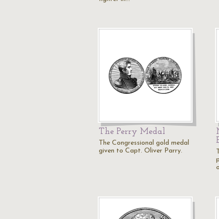
The Perry Medal
The Congressional gold medal
given to Capt. Oliver Parry.
o