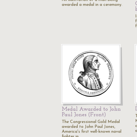
awarded a medal in a ceremony.
Medal Awarded to John
Paul Jones (Front)
The Congressional Gold Medal
awarded to John Paul Jones,
America's first well-known naval
fighter in…