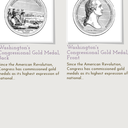
Washington's
Washington's
Congressional Gold Medal
Congressional Gold Medal,
Front
Back
Since the American Revolution,
Since the American Revolution,
Congress has commissioned gold
Congress has commissioned gold
medals as its highest expression of
medals as its highest expression of
national…
national…