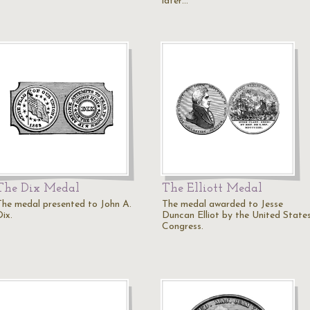
later…
The Dix Medal
The Elliott Medal
The medal presented to John A.
The medal awarded to Jesse
ix.
Duncan Elliot by the United State
Congress.