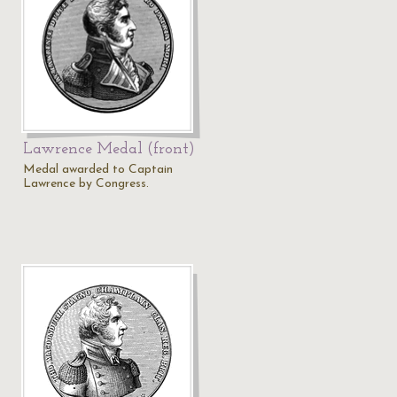
Lawrence Medal (front)
Medal awarded to Captain
Lawrence by Congress.