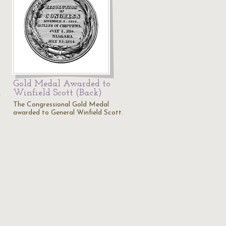
Gold Medal Awarded to
,
Winfield Scott (Back)
The Congressional Gold Medal
awarded to General Winfield Scott.