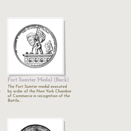
Fort Sumter Medal (Back)
The Fort Sumter medal executed
s
by order of the New York Chamber
of Commerce in recognition of the
Battle…