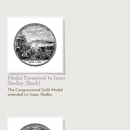
Medal Presented to Isaac
Shelby (Back)
The Congressional Gold Medal
awarded to Isaac Shelby.