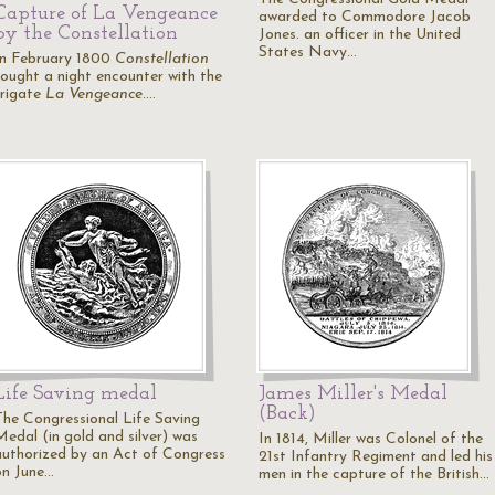
Capture of La Vengeance
awarded to Commodore Jacob
by the Constellation
Jones. an officer in the United
States Navy…
In February 1800
Constellation
fought a night encounter with the
frigate
La Vengeance
.…
Life Saving medal
James Miller's Medal
(Back)
The Congressional Life Saving
Medal (in gold and silver) was
In 1814, Miller was Colonel of the
authorized by an Act of Congress
21st Infantry Regiment and led his
on June…
men in the capture of the British…