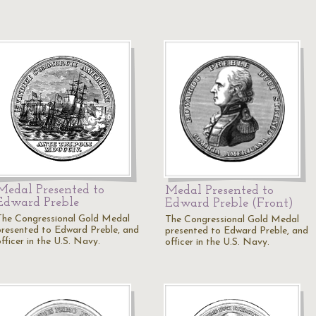
Medal Presented to
Medal Presented to
Edward Preble
Edward Preble (Front)
The Congressional Gold Medal
The Congressional Gold Medal
presented to Edward Preble, and
presented to Edward Preble, and
fficer in the U.S. Navy.
officer in the U.S. Navy.