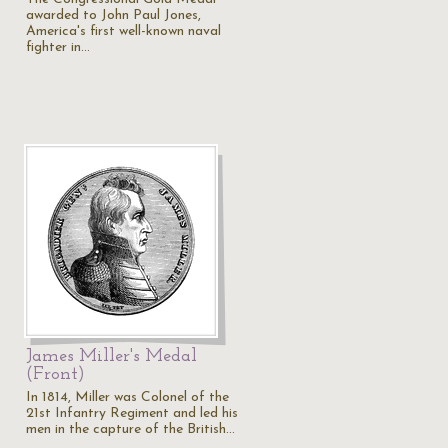
awarded to John Paul Jones,
America's first well-known naval
fighter in…
James Miller's Medal
(Front)
In 1814, Miller was Colonel of the
21st Infantry Regiment and led his
men in the capture of the British…