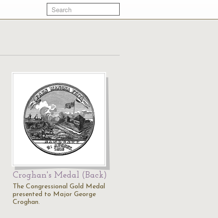
Croghan's Medal (Back)
The Congressional Gold Medal
presented to Major George
Croghan.