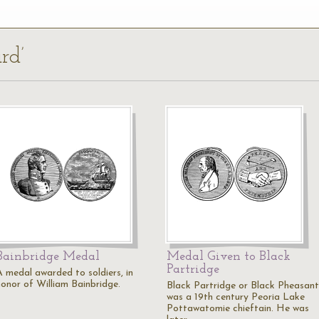
rd’
Bainbridge Medal
Medal Given to Black
Partridge
A medal awarded to soldiers, in
honor of William Bainbridge.
Black Partridge or Black Pheasant
was a 19th century Peoria Lake
Pottawatomie chieftain. He was