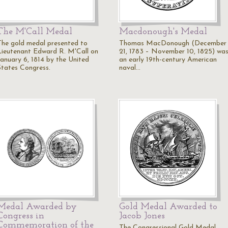
The M'Call Medal
Macdonough's Medal
The gold medal presented to
Thomas MacDonough (December
Lieutenant Edward R. M'Call on
21, 1783 – November 10, 1825) wa
January 6, 1814 by the United
an early 19th-century American
States Congress.
naval…
Medal Awarded by
Gold Medal Awarded to
Congress in
Jacob Jones
Commemoration of the
The Congressional Gold Medal