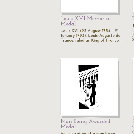
Louis XVI Memorial
Medal
Louis XVI (23 August 1754 – 21
January 1793), Louis-Auguste de
France, ruled as King of France…
Man Being Awarded
Medal
An illustration of a man being