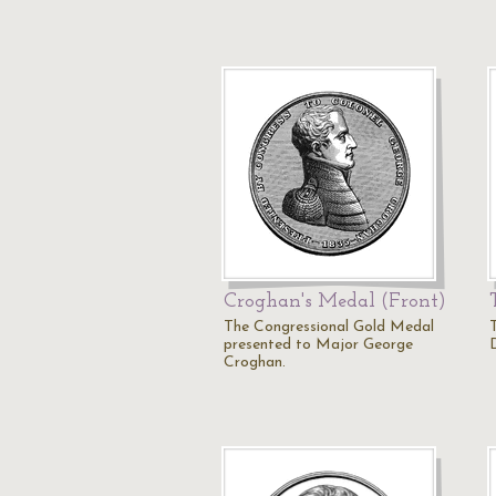
Croghan's Medal (Front)
The Congressional Gold Medal
presented to Major George
D
Croghan.