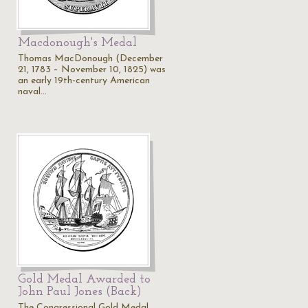
Macdonough's Medal
Thomas MacDonough (December
s
21, 1783 – November 10, 1825) was
an early 19th-century American
naval…
Gold Medal Awarded to
John Paul Jones (Back)
The Congressional Gold Medal