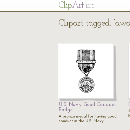
Cl
ip
Art
ETC
Clipart tagged: ‘awa
U.S. Navy Good Conduct
Badge
A bronze medal for having good
conduct in the U.S. Navy.